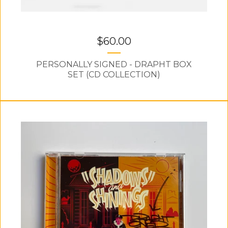
$
60.00
PERSONALLY SIGNED - DRAPHT BOX
SET (CD COLLECTION)