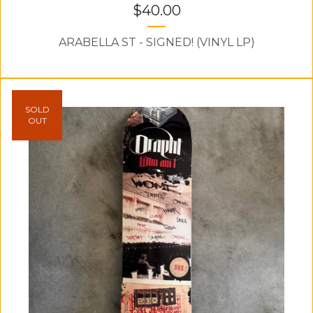
$
40.00
ARABELLA ST - SIGNED! (VINYL LP)
SOLD
OUT