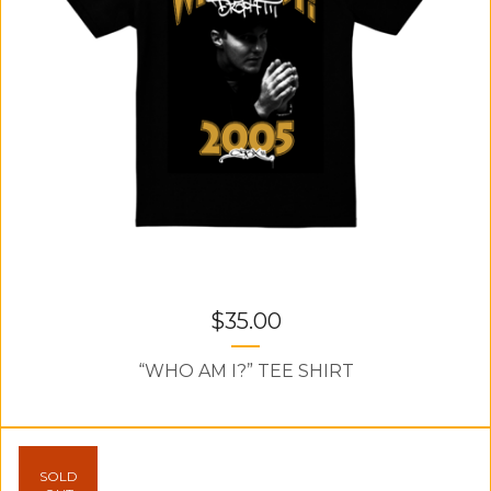
$
35.00
“WHO AM I?” TEE SHIRT
SOLD