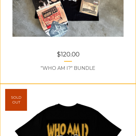
$
120.00
"WHO AM I?" BUNDLE
SOLD
OUT