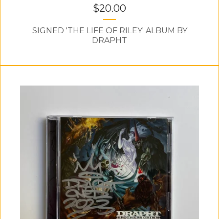
$
20.00
SIGNED 'THE LIFE OF RILEY' ALBUM BY
DRAPHT