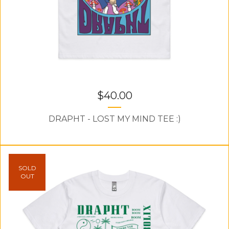
$
40.00
DRAPHT - LOST MY MIND TEE :)
SOLD
OUT