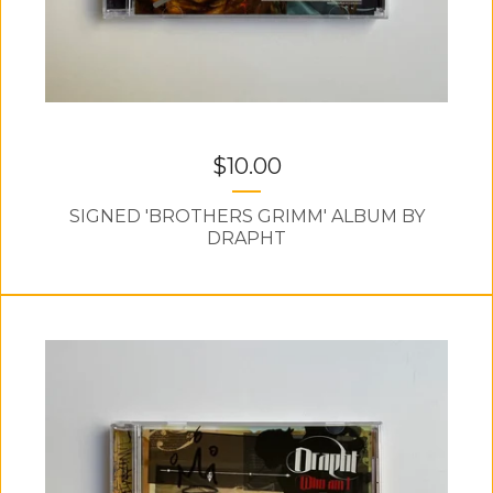
$
10.00
SIGNED 'BROTHERS GRIMM' ALBUM BY
DRAPHT