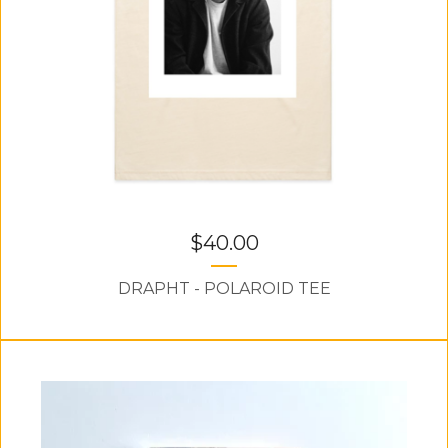
$
40.00
DRAPHT - POLAROID TEE