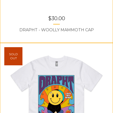
$
30.00
DRAPHT - WOOLLY MAMMOTH CAP
SOLD
OUT