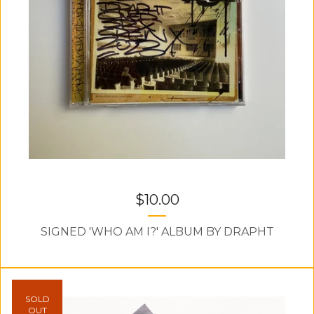
$
10.00
SIGNED 'WHO AM I?' ALBUM BY DRAPHT
SOLD
OUT