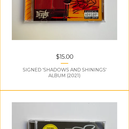
$
15.00
SIGNED 'SHADOWS AND SHININGS'
ALBUM (2021)