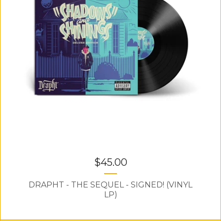
$
45.00
DRAPHT - THE SEQUEL - SIGNED! (VINYL
LP)