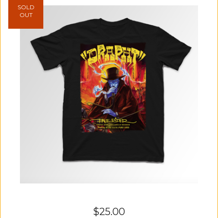
SOLD
OUT
$
25.00