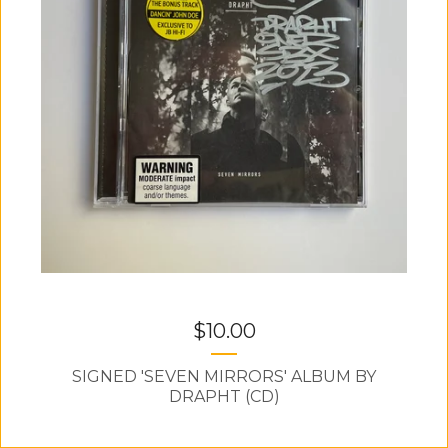
$
10.00
SIGNED 'SEVEN MIRRORS' ALBUM BY
DRAPHT (CD)