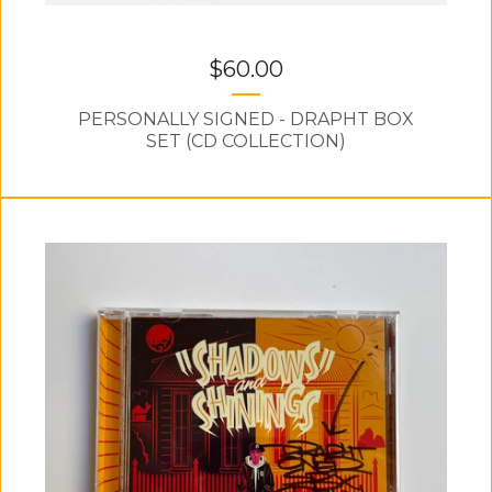
$
60.00
PERSONALLY SIGNED - DRAPHT BOX
SET (CD COLLECTION)