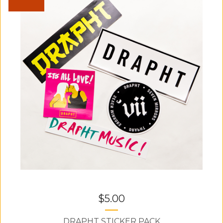
$
5.00
DRAPHT STICKER PACK