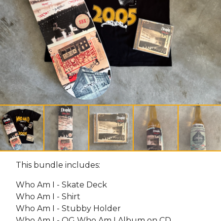
This bundle includes:
Who Am I - Skate Deck
Who Am I - Shirt
Who Am I - Stubby Holder
Who Am I - OG Who Am I Album on CD