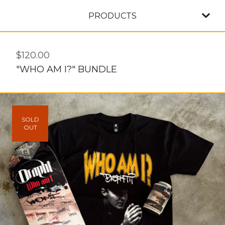
PRODUCTS
$
120.00
"WHO AM I?" BUNDLE
SOLD
OUT